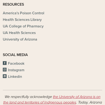
RESOURCES
America's Poison Control
Health Sciences Library
UA College of Pharmacy
UA Health Sciences
University of Arizona
SOCIAL MEDIA
Facebook
Instagram
Linkedin
We respectfully acknowledge
the University of Arizona is on
the land and territories of Indigenous peoples
. Today, Arizona