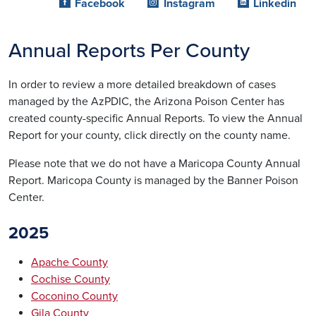
Facebook
Instagram
Linkedin
Annual Reports Per County
In order to review a more detailed breakdown of cases
managed by the AzPDIC, the Arizona Poison Center has
created county-specific Annual Reports. To view the Annual
Report for your county, click directly on the county name.
Please note that we do not have a Maricopa County Annual
Report. Maricopa County is managed by the Banner Poison
Center.
2025
Apache County
Cochise County
Coconino County
Gila County