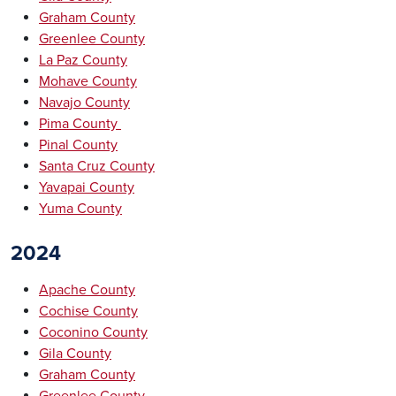
Graham County
Greenlee County
La Paz County
Mohave County
Navajo County
Pima County
Pinal County
Santa Cruz County
Yavapai County
Yuma County
2024
Apache County
Cochise County
Coconino County
Gila County
Graham County