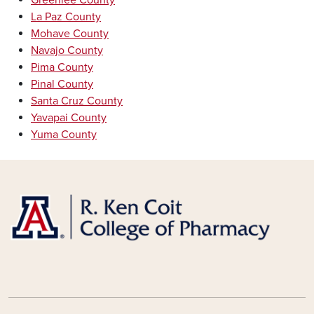
Greenlee County
La Paz County
Mohave County
Navajo County
Pima County
Pinal County
Santa Cruz County
Yavapai County
Yuma County