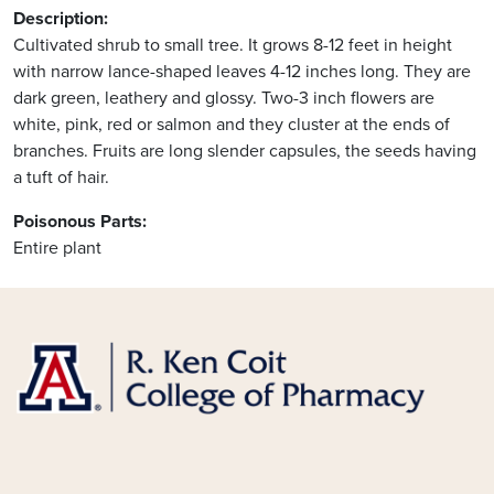
Description:
Cultivated shrub to small tree. It grows 8-12 feet in height
with narrow lance-shaped leaves 4-12 inches long. They are
dark green, leathery and glossy. Two-3 inch flowers are
white, pink, red or salmon and they cluster at the ends of
branches. Fruits are long slender capsules, the seeds having
a tuft of hair.
Poisonous Parts:
Entire plant