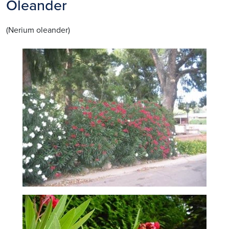
Oleander
(Nerium oleander)
Image
Image