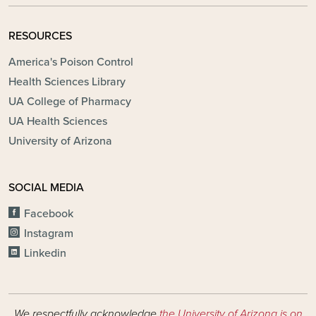
RESOURCES
America's Poison Control
Health Sciences Library
UA College of Pharmacy
UA Health Sciences
University of Arizona
SOCIAL MEDIA
Facebook
Instagram
Linkedin
We respectfully acknowledge
the University of Arizona is on