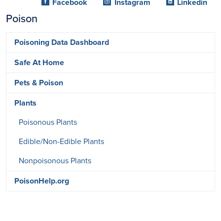
Facebook
Instagram
Linkedin
Poison
Poisoning Data Dashboard
Safe At Home
Pets & Poison
Plants
Poisonous Plants
Edible/Non-Edible Plants
Nonpoisonous Plants
PoisonHelp.org