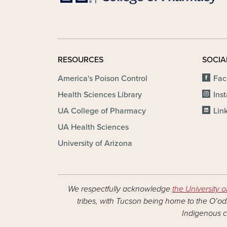
RESOURCES
SOCIA
America's Poison Control
Fac
Health Sciences Library
Ins
UA College of Pharmacy
Lin
UA Health Sciences
University of Arizona
We respectfully acknowledge
the University o
tribes, with Tucson being home to the O’odh
Indigenous c