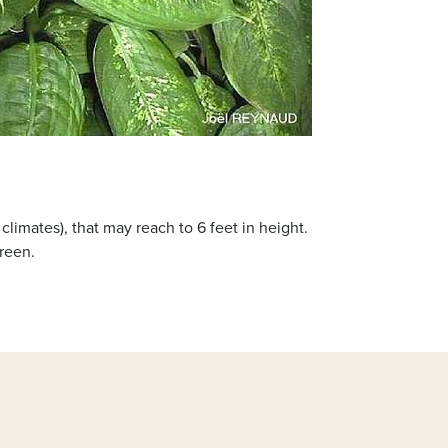
limates), that may reach to 6 feet in height.
reen.