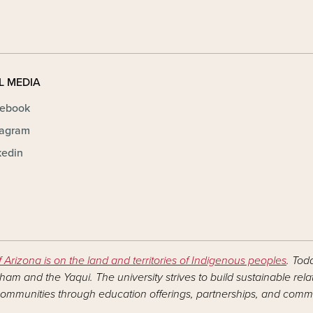
L MEDIA
ebook
tagram
kedin
f Arizona is on the land and territories of Indigenous peoples
. Tod
am and the Yaqui. The university strives to build sustainable rel
ommunities through education offerings, partnerships, and commu