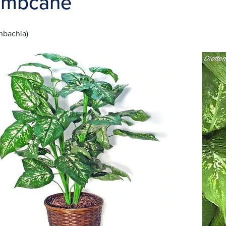
mbcane
nbachia)
ge
Image