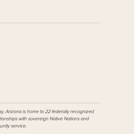
ay, Arizona is home to 22 federally recognized
ationships with sovereign Native Nations and
nity service.