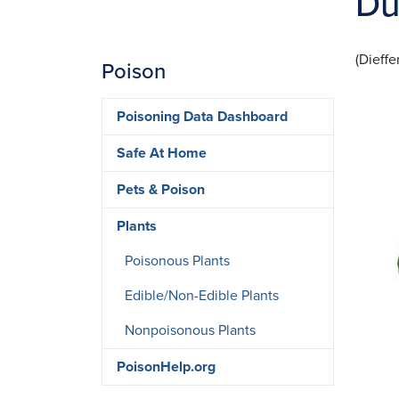
Du
(Dieffe
Poison
Ima
Poisoning Data Dashboard
Safe At Home
Pets & Poison
Plants
Poisonous Plants
Edible/Non-Edible Plants
Nonpoisonous Plants
PoisonHelp.org