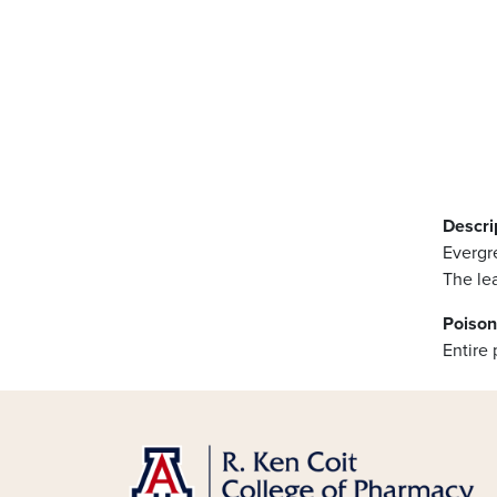
Descri
Evergre
The lea
Poison
Entire 