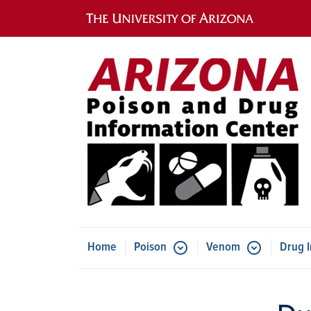
Main navigation
Home
Poison
Venom
Drug I
Submenu for Ve