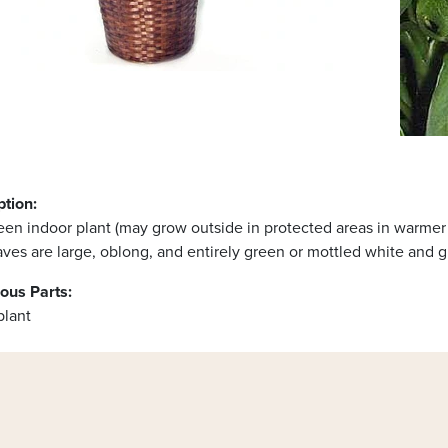
ption:
en indoor plant (may grow outside in protected areas in warmer c
ves are large, oblong, and entirely green or mottled white and g
ous Parts:
plant