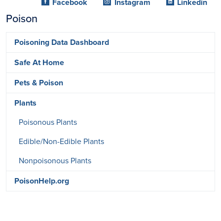
Facebook
Instagram
Linkedin
Poison
Poisoning Data Dashboard
Safe At Home
Pets & Poison
Plants
Poisonous Plants
Edible/Non-Edible Plants
Nonpoisonous Plants
PoisonHelp.org