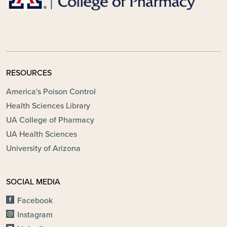
RESOURCES
America's Poison Control
Health Sciences Library
UA College of Pharmacy
UA Health Sciences
University of Arizona
SOCIAL MEDIA
Facebook
Instagram