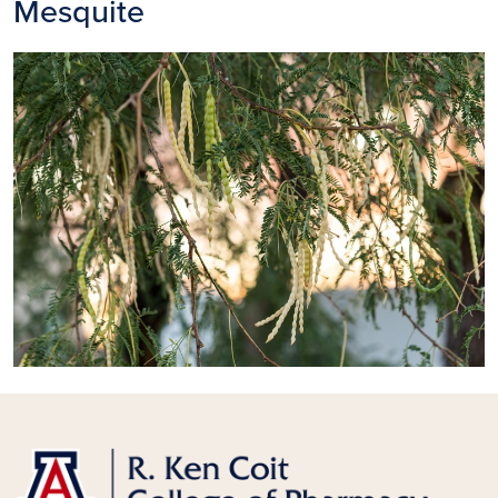
Mesquite
Image